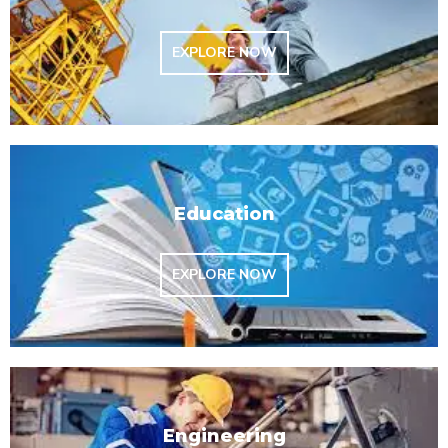
EXPLORE NOW
Education
EXPLORE NOW
Engineering