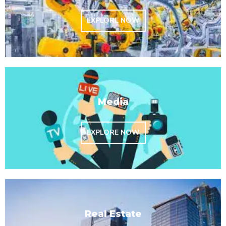
EXPLORE NOW
Media
EXPLORE NOW
Real Estate