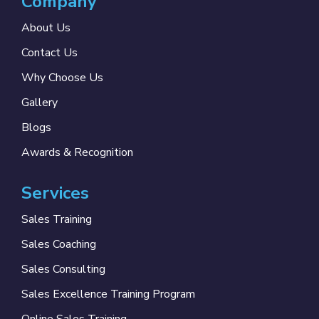
Company
About Us
Contact Us
Why Choose Us
Gallery
Blogs
Awards & Recognition
Services
Sales Training
Sales Coaching
Sales Consulting
Sales Excellence Training Program