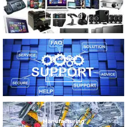
EXPLORE NOW
IT Service
EXPLORE NOW
Manufacturing