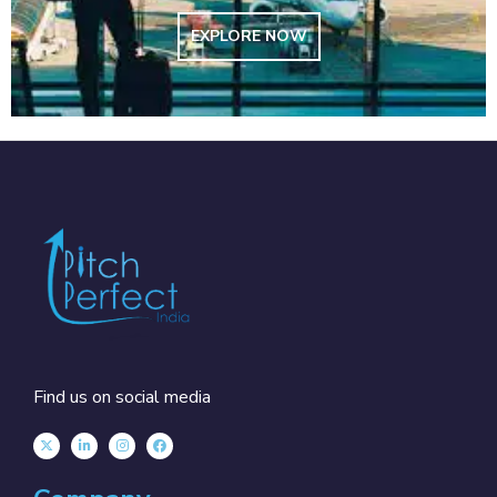
EXPLORE NOW
Find us on social media