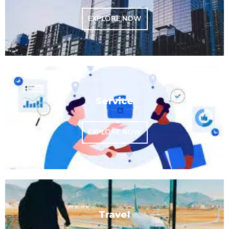
EXPLORE NOW
Service
EXPLORE NOW
Travel