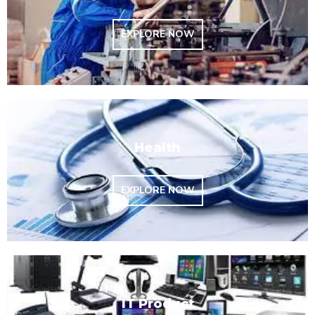
EXPLORE NOW
Health
EXPLORE NOW
IT Product