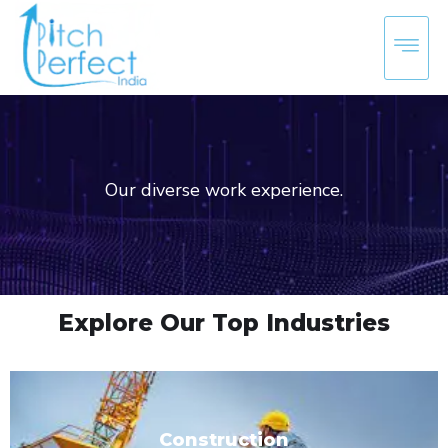
Our diverse work experience.
Explore Our Top Industries
Construction