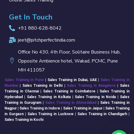
Online Sales Training
Get In Touch
+91 880-628-8042
jeet@pitchperfectindia.com
Office No 430, 4th Floor, Solitaire Business Hub,
Opposite Ambience hotel, Wakad, PCMC, Pune
MH 411057
Sales Training in Pune
| Sales Training in Dubai, UAE |
Sales Training in
Mumbai
| Sales Training in
Delhi
|
Sales Training in Bangalore
| Sales
Training in Chennai | Sales Training in Coimbatore | Sales Training in
Hyderabad | Sales Training in Kolkata | Sales Training in Noida | Sales
Training in Gurugram |
Sales Training in Ahmedabad
| Sales Training in
Nagpur | Sales Training in Indore | Sales Training in Jaipur | Sales Training
in Gurgaon | Sales Training in Lucknow | Sales Training in Chandigarh |
Sales Training in Kochi