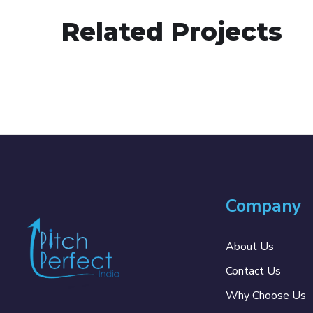
Related Projects
Company
About Us
Contact Us
Why Choose Us