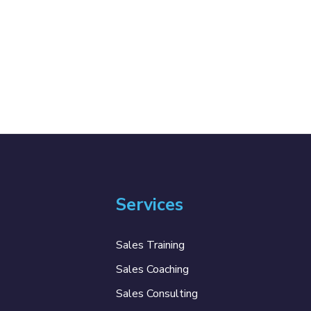
Services
Sales Training
Sales Coaching
Sales Consulting