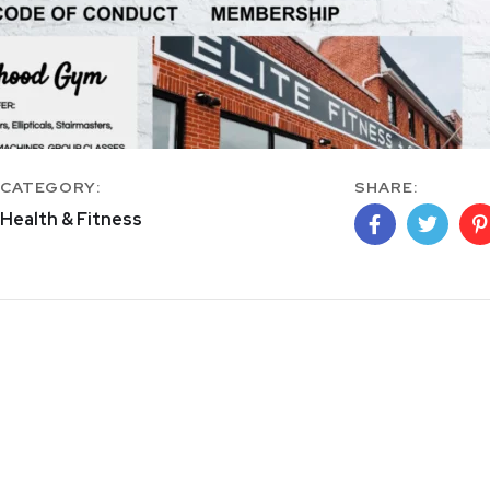
CATEGORY:
SHARE:
Health & Fitness