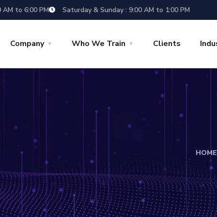
0 AM to 6:00 PM
Saturday & Sunday : 9:00 AM to 1:00 PM
Company
Who We Train
Clients
Indu
HOME