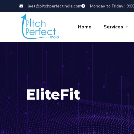
jeet@pitchperfectindia.com
Monday to Friday : 9:0
Home
Services
EliteFit