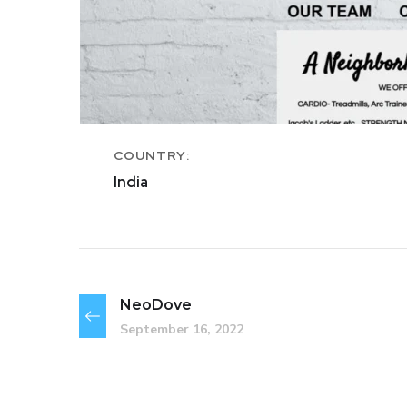
COUNTRY:
India
NeoDove
September 16, 2022