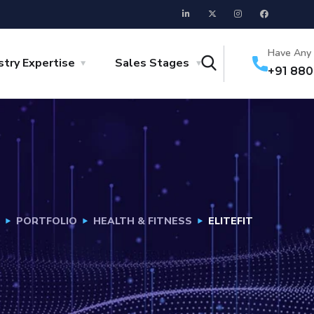
Have Any 
stry Expertise
Sales Stages
+91 88
PORTFOLIO
HEALTH & FITNESS
ELITEFIT