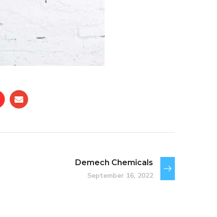
Demech Chemicals
September 16, 2022