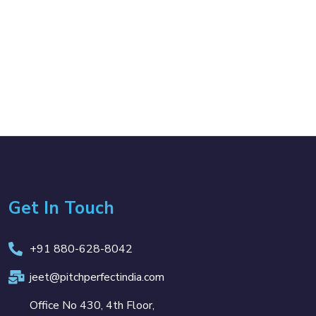
Get In Touch
+91 880-628-8042
jeet@pitchperfectindia.com
Office No 430, 4th Floor,