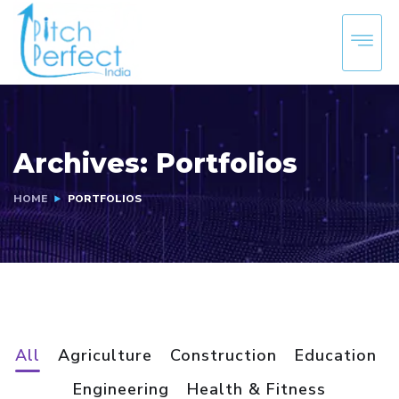
Archives:
Portfolios
HOME
PORTFOLIOS
All
Agriculture
Construction
Education
Engineering
Health & Fitness