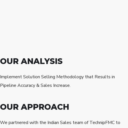
OUR ANALYSIS
Implement Solution Selling Methodology that Results in
Pipeline Accuracy & Sales Increase.
OUR APPROACH
We partnered with the Indian Sales team of TechnipFMC to