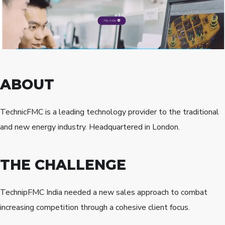
ABOUT
TechnicFMC is a leading technology provider to the traditional
and new energy industry. Headquartered in London.
THE CHALLENGE
TechnipFMC India needed a new sales approach to combat
increasing competition through a cohesive client focus.