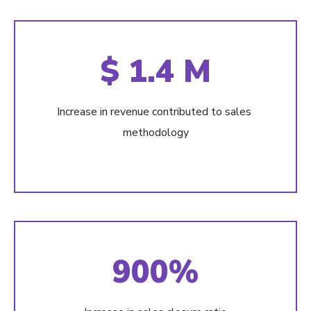
$ 1.4 M
Increase in revenue contributed to sales
methodology
900%