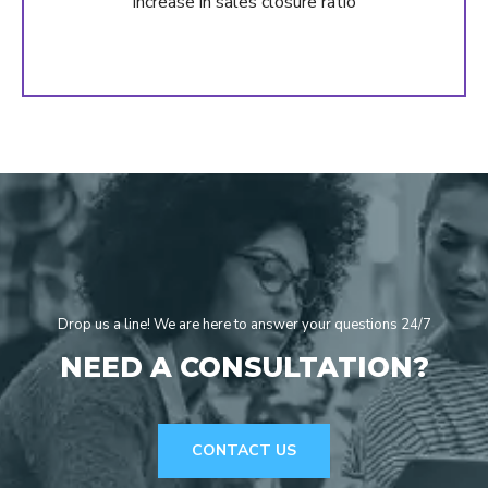
Increase in sales closure ratio
Drop us a line! We are here to answer your questions 24/7
NEED A CONSULTATION?
CONTACT US