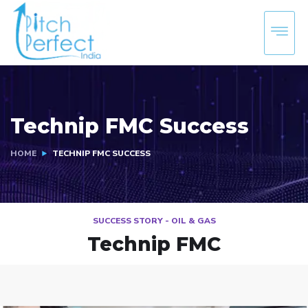
Technip FMC Success
HOME
TECHNIP FMC SUCCESS
SUCCESS STORY - OIL & GAS
Technip FMC