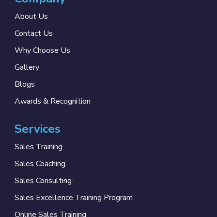
About Us
Contact Us
Why Choose Us
Gallery
Blogs
Awards & Recognition
Services
Sales Training
Sales Coaching
Sales Consulting
Sales Excellence Training Program
Online Sales Training