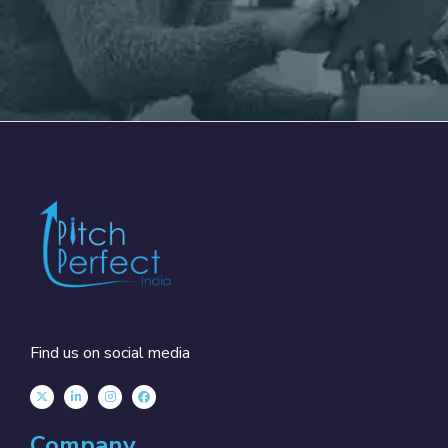
Find us on social media
Company