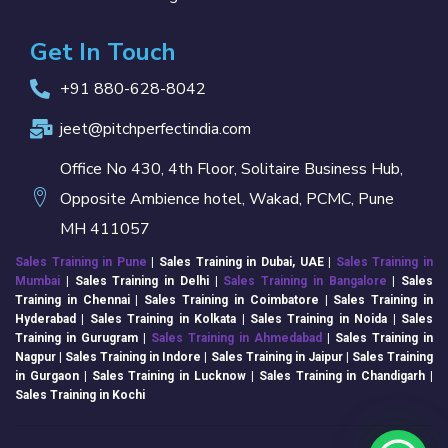
Get In Touch
+91 880-628-8042
jeet@pitchperfectindia.com
Office No 430, 4th Floor, Solitaire Business Hub,
Opposite Ambience hotel, Wakad, PCMC, Pune
MH 411057
Sales Training in Pune
| Sales Training in Dubai, UAE |
Sales Training in
Mumbai
| Sales Training in
Delhi
|
Sales Training in Bangalore
| Sales
Training in Chennai | Sales Training in Coimbatore | Sales Training in
Hyderabad | Sales Training in Kolkata | Sales Training in Noida | Sales
Training in Gurugram |
Sales Training in Ahmedabad
| Sales Training in
Nagpur | Sales Training in Indore | Sales Training in Jaipur | Sales Training
in Gurgaon | Sales Training in Lucknow | Sales Training in Chandigarh |
Sales Training in Kochi