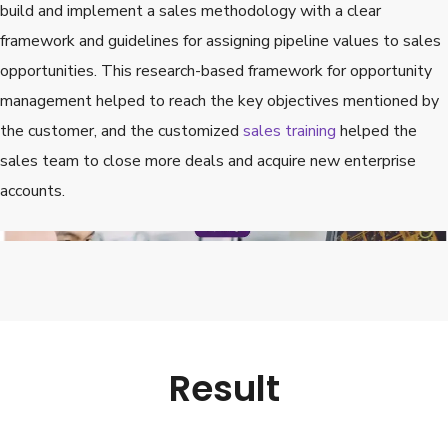
build and implement a sales methodology with a clear
framework and guidelines for assigning pipeline values to sales
opportunities. This research-based framework for opportunity
management helped to reach the key objectives mentioned by
the customer, and the customized
sales training
helped the
sales team to close more deals and acquire new enterprise
accounts.
Result