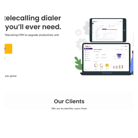
NeoDove
IT PRODUCT