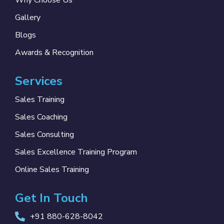
Why Choose Us
Gallery
Blogs
Awards & Recognition
Services
Sales Training
Sales Coaching
Sales Consulting
Sales Excellence Training Program
Online Sales Training
Get In Touch
+91 880-628-8042