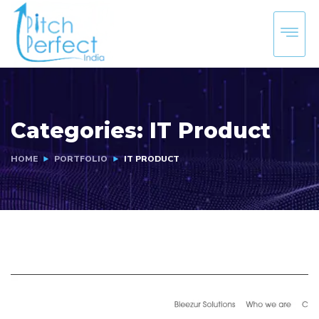
Categories:
IT Product
HOME
PORTFOLIO
IT PRODUCT