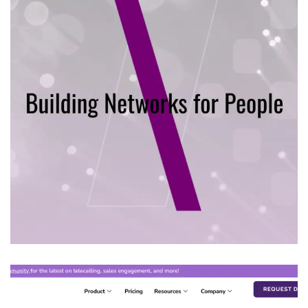
Mill APP TECH
IT PRODUCT