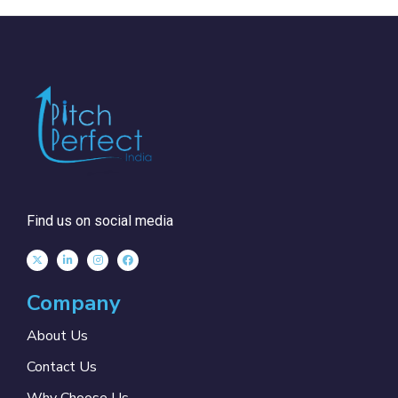
Find us on social media
Company
About Us
Contact Us