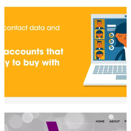
Bleezur
IT PRODUCT