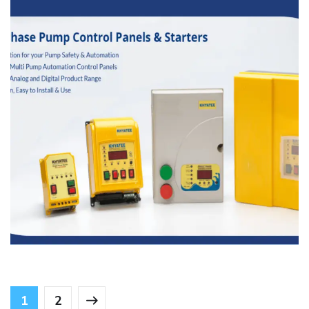
Khyatee Electronics
MANFACTURING
1
2