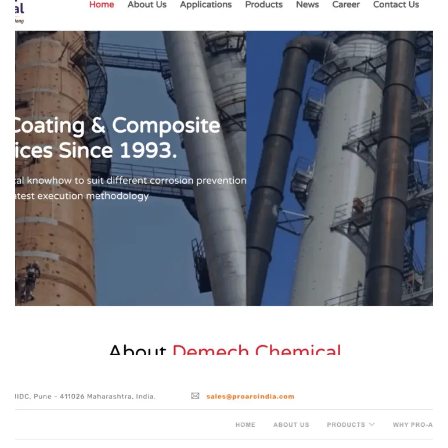
Demech Chemicals
MANFACTURING