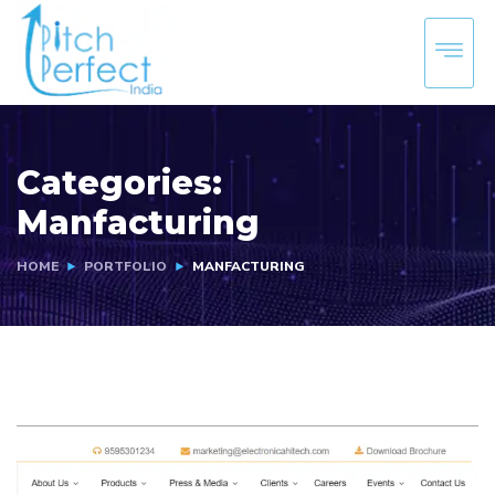
Categories:
Manfacturing
HOME
PORTFOLIO
MANFACTURING