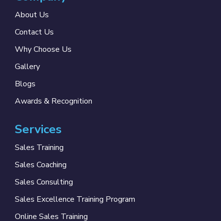
About Us
Contact Us
Why Choose Us
Gallery
Blogs
Awards & Recognition
Services
Sales Training
Sales Coaching
Sales Consulting
Sales Excellence Training Program
Online Sales Training