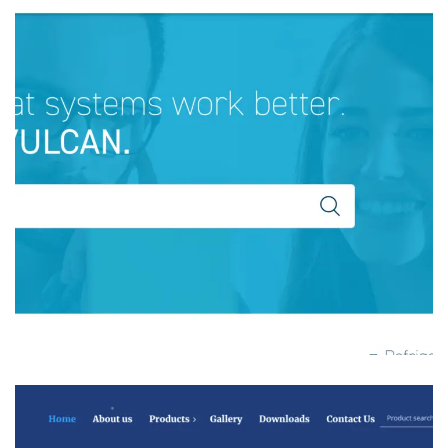
Vulkan Industries Far East
MANFACTURING