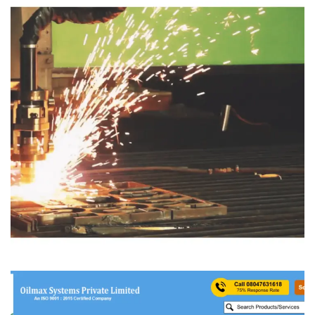
Proarc Welding & Cutting
MANFACTURING