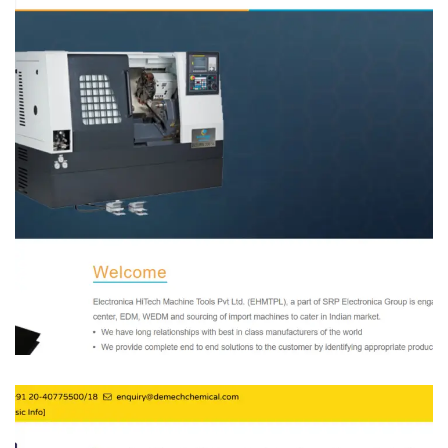
Electronica Hitech
MANFACTURING