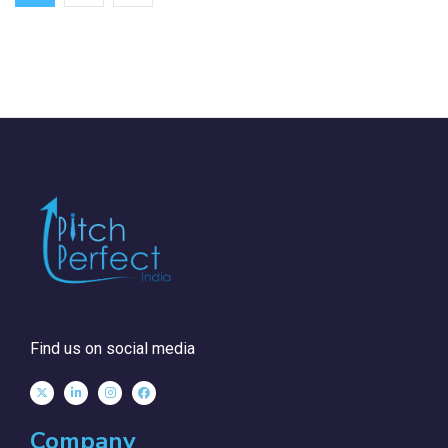
Find us on social media
Company