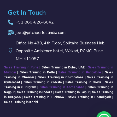
Get In Touch
+91 880-628-8042
jeet@pitchperfectindia.com
Office No 430, 4th Floor, Solitaire Business Hub,
Opposite Ambience hotel, Wakad, PCMC, Pune
MH 411057
Sales Training in Pune
| Sales Training in Dubai, UAE |
Sales Training in
Mumbai
| Sales Training in
Delhi
|
Sales Training in Bangalore
| Sales
Training in Chennai | Sales Training in Coimbatore | Sales Training in
Hyderabad | Sales Training in Kolkata | Sales Training in Noida | Sales
Training in Gurugram |
Sales Training in Ahmedabad
| Sales Training in
Nagpur | Sales Training in Indore | Sales Training in Jaipur | Sales Training
in Gurgaon | Sales Training in Lucknow | Sales Training in Chandigarh |
Sales Training in Kochi