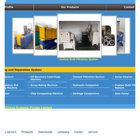
Oilmax Systems
MANFACTURING