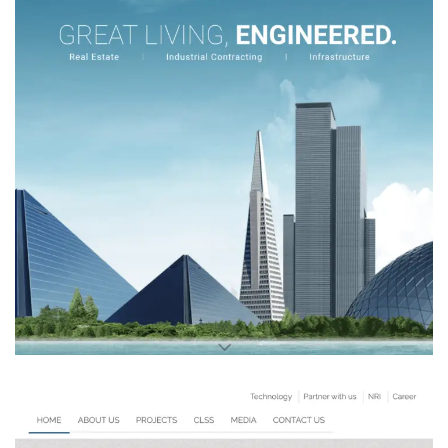
Rohan Builders
REAL STATE