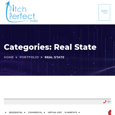
Categories:
Real State
HOME
PORTFOLIO
REAL STATE