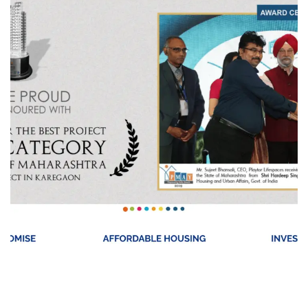
Playtor Childspaces
REAL STATE