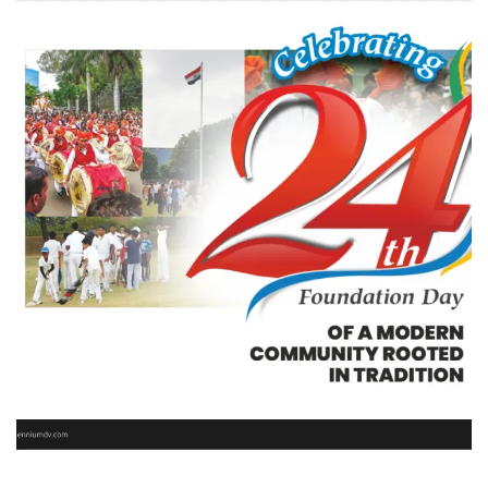
Magarpatta City
REAL STATE