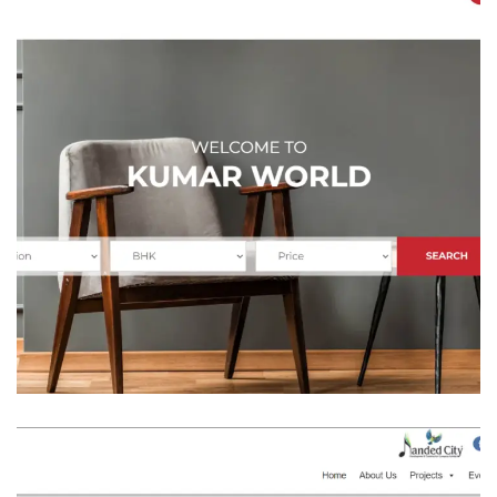
Kumar Properties
REAL STATE