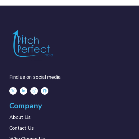
Find us on social media
Company
About Us
Contact Us