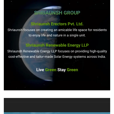
Shriaunsh
REAL STATE