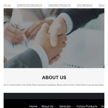
Millennium Developers
REAL STATE