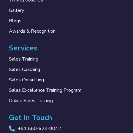
Why Choose Us
Gallery
Blogs
Awards & Recognition
Services
Sales Training
Sales Coaching
Sales Consulting
Sales Excellence Training Program
Online Sales Training
Get In Touch
+91 880-628-8042